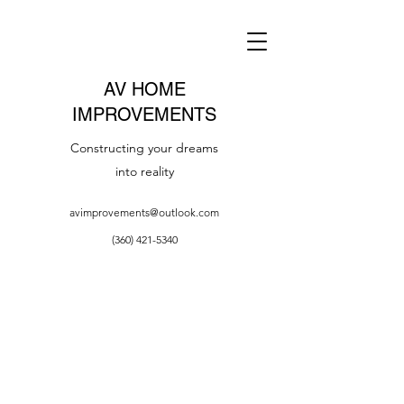
AV HOME
IMPROVEMENTS
Constructing your dreams
into reality
avimprovements@outlook.com
(360) 421-5340