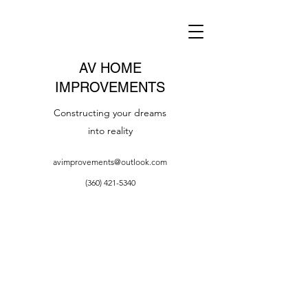
AV HOME
IMPROVEMENTS
Constructing your dreams
into reality
avimprovements@outlook.com
(360) 421-5340